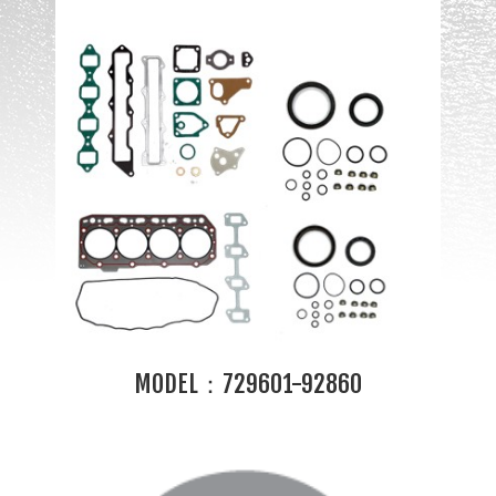
MODEL：729601-92860