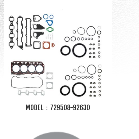
MODEL：729508-92630