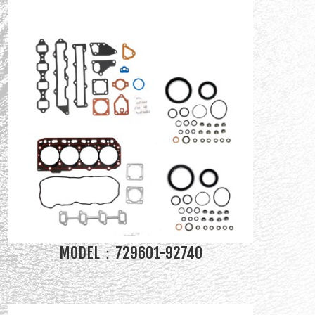
MODEL：729601-92740