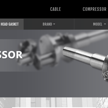
CABLE
COMPRESSOR
 HEAD GASKET
BRAND
MODEL