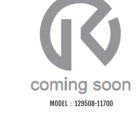
MODEL：129508-11700