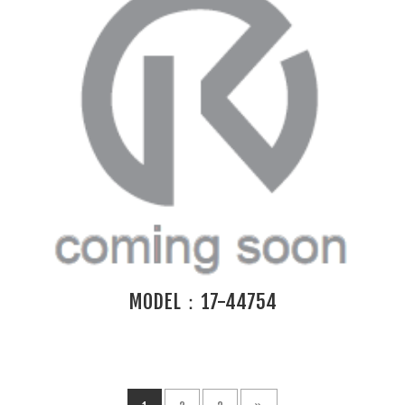
MODEL：17-44754