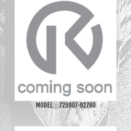
MODEL：729907-92760