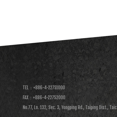
TEL：+886-4-22751000
FAX：+886-4-22752000​
No.77, Ln. 132, Sec. 3, Yongping Rd., Taiping Dist., Tai