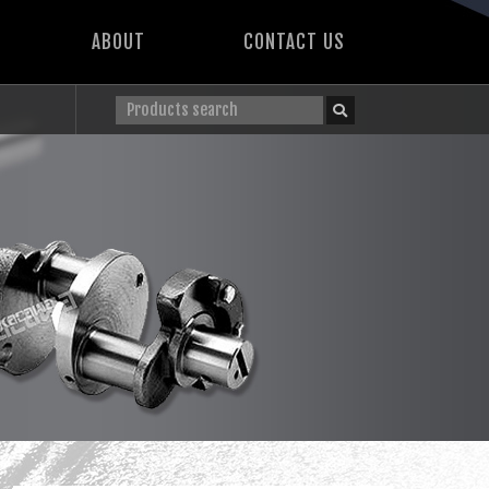
ABOUT
CONTACT US