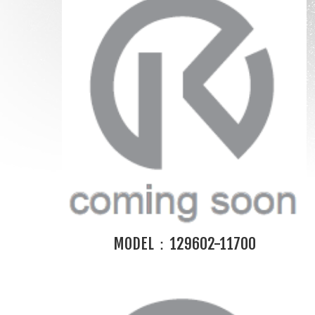
MODEL：129602-11700