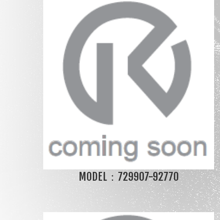
MODEL：729907-92770