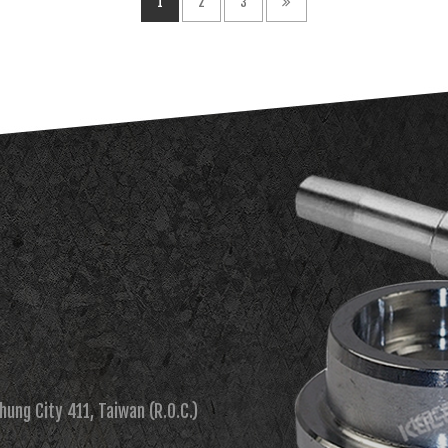
1
2
3
chung City 411, Taiwan (R.O.C.)