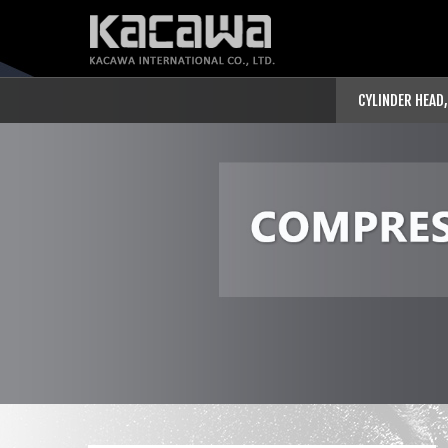
CYLINDER HEAD,