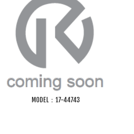
MODEL：17-44743