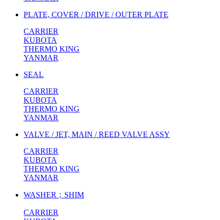
PLATE, COVER / DRIVE / OUTER PLATE
CARRIER
KUBOTA
THERMO KING
YANMAR
SEAL
CARRIER
KUBOTA
THERMO KING
YANMAR
VALVE / JET, MAIN / REED VALVE ASSY
CARRIER
KUBOTA
THERMO KING
YANMAR
WASHER；SHIM
CARRIER