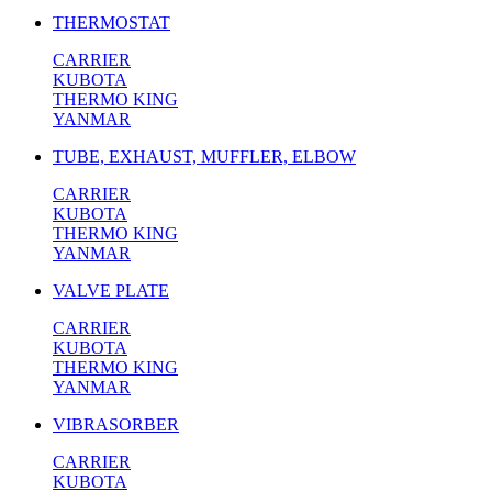
THERMOSTAT
CARRIER
KUBOTA
THERMO KING
YANMAR
TUBE, EXHAUST, MUFFLER, ELBOW
CARRIER
KUBOTA
THERMO KING
YANMAR
VALVE PLATE
CARRIER
KUBOTA
THERMO KING
YANMAR
VIBRASORBER
CARRIER
KUBOTA