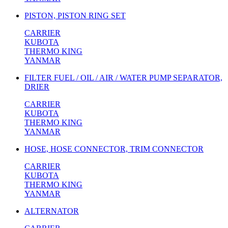
PISTON, PISTON RING SET
CARRIER
KUBOTA
THERMO KING
YANMAR
FILTER FUEL / OIL / AIR / WATER PUMP SEPARATOR,
DRIER
CARRIER
KUBOTA
THERMO KING
YANMAR
HOSE, HOSE CONNECTOR, TRIM CONNECTOR
CARRIER
KUBOTA
THERMO KING
YANMAR
ALTERNATOR