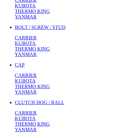
CARRIER
KUBOTA
THERMO KING
YANMAR
BOLT / SCREW / STUD
CARRIER
KUBOTA
THERMO KING
YANMAR
CAP
CARRIER
KUBOTA
THERMO KING
YANMAR
CLUTCH DOG / BALL
CARRIER
KUBOTA
THERMO KING
YANMAR