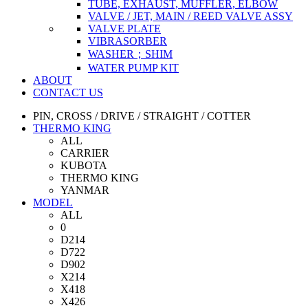
TUBE, EXHAUST, MUFFLER, ELBOW
VALVE / JET, MAIN / REED VALVE ASSY
VALVE PLATE
VIBRASORBER
WASHER；SHIM
WATER PUMP KIT
ABOUT
CONTACT US
PIN, CROSS / DRIVE / STRAIGHT / COTTER
THERMO KING
ALL
CARRIER
KUBOTA
THERMO KING
YANMAR
MODEL
ALL
0
D214
D722
D902
X214
X418
X426