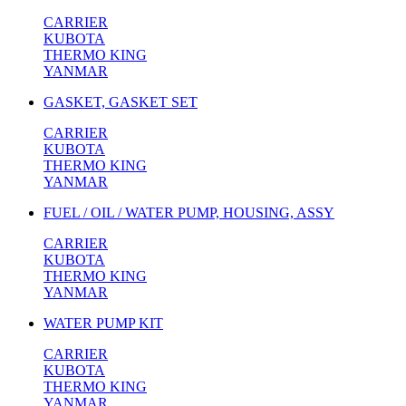
CARRIER
KUBOTA
THERMO KING
YANMAR
GASKET, GASKET SET
CARRIER
KUBOTA
THERMO KING
YANMAR
FUEL / OIL / WATER PUMP, HOUSING, ASSY
CARRIER
KUBOTA
THERMO KING
YANMAR
WATER PUMP KIT
CARRIER
KUBOTA
THERMO KING
YANMAR