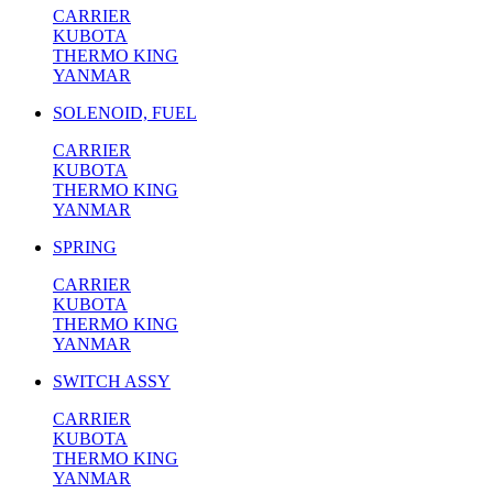
CARRIER
KUBOTA
THERMO KING
YANMAR
SOLENOID, FUEL
CARRIER
KUBOTA
THERMO KING
YANMAR
SPRING
CARRIER
KUBOTA
THERMO KING
YANMAR
SWITCH ASSY
CARRIER
KUBOTA
THERMO KING
YANMAR