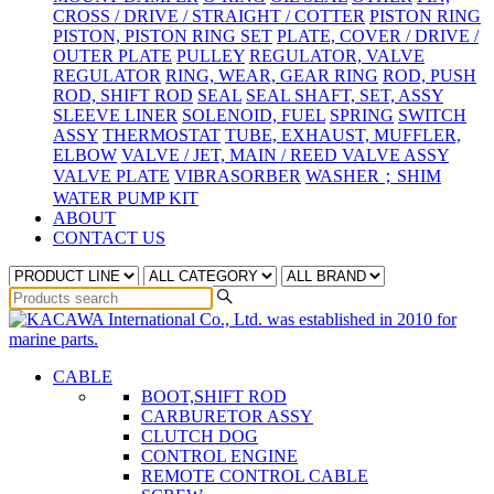
CROSS / DRIVE / STRAIGHT / COTTER
PISTON RING
PISTON, PISTON RING SET
PLATE, COVER / DRIVE /
OUTER PLATE
PULLEY
REGULATOR, VALVE
REGULATOR
RING, WEAR, GEAR RING
ROD, PUSH
ROD, SHIFT ROD
SEAL
SEAL SHAFT, SET, ASSY
SLEEVE LINER
SOLENOID, FUEL
SPRING
SWITCH
ASSY
THERMOSTAT
TUBE, EXHAUST, MUFFLER,
ELBOW
VALVE / JET, MAIN / REED VALVE ASSY
VALVE PLATE
VIBRASORBER
WASHER；SHIM
WATER PUMP KIT
ABOUT
CONTACT US
CABLE
BOOT,SHIFT ROD
CARBURETOR ASSY
CLUTCH DOG
CONTROL ENGINE
REMOTE CONTROL CABLE