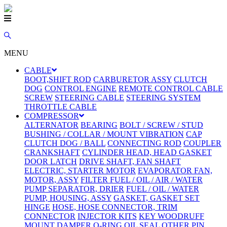
MENU
CABLE
BOOT,SHIFT ROD
CARBURETOR ASSY
CLUTCH
DOG
CONTROL ENGINE
REMOTE CONTROL CABLE
SCREW
STEERING CABLE
STEERING SYSTEM
THROTTLE CABLE
COMPRESSOR
ALTERNATOR
BEARING
BOLT / SCREW / STUD
BUSHING / COLLAR / MOUNT VIBRATION
CAP
CLUTCH DOG / BALL
CONNECTING ROD
COUPLER
CRANKSHAFT
CYLINDER HEAD, HEAD GASKET
DOOR LATCH
DRIVE SHAFT, FAN SHAFT
ELECTRIC, STARTER MOTOR
EVAPORATOR FAN,
MOTOR, ASSY
FILTER FUEL / OIL / AIR / WATER
PUMP SEPARATOR, DRIER
FUEL / OIL / WATER
PUMP, HOUSING, ASSY
GASKET, GASKET SET
HINGE
HOSE, HOSE CONNECTOR, TRIM
CONNECTOR
INJECTOR KITS
KEY WOODRUFF
MOUNT DAMPER
O-RING
OIL SEAL
OTHER
PIN,