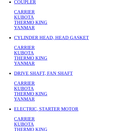
COUPLER
CARRIER
KUBOTA
THERMO KING
YANMAR
CYLINDER HEAD, HEAD GASKET
CARRIER
KUBOTA
THERMO KING
YANMAR
DRIVE SHAFT, FAN SHAFT
CARRIER
KUBOTA
THERMO KING
YANMAR
ELECTRIC, STARTER MOTOR
CARRIER
KUBOTA
THERMO KING