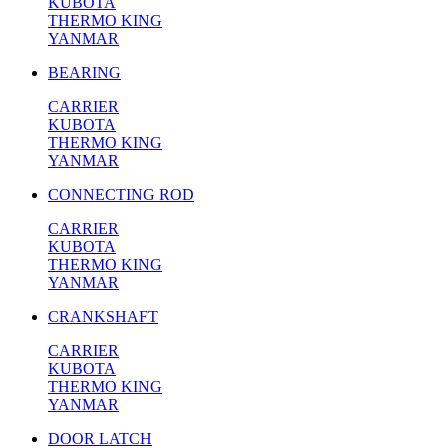
KUBOTA
THERMO KING
YANMAR
BEARING
CARRIER
KUBOTA
THERMO KING
YANMAR
CONNECTING ROD
CARRIER
KUBOTA
THERMO KING
YANMAR
CRANKSHAFT
CARRIER
KUBOTA
THERMO KING
YANMAR
DOOR LATCH