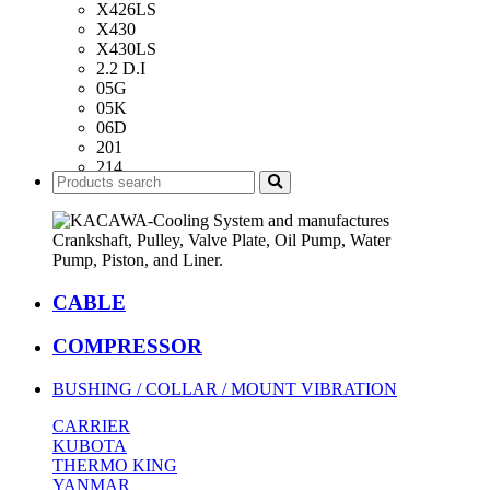
X426LS
X430
X430LS
2.2 D.I
05G
05K
06D
201
214
418
426
482
486
CABLE
COMPRESSOR
BUSHING / COLLAR / MOUNT VIBRATION
CARRIER
KUBOTA
THERMO KING
YANMAR