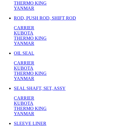
THERMO KING
YANMAR
ROD, PUSH ROD, SHIFT ROD
CARRIER
KUBOTA
THERMO KING
YANMAR
OIL SEAL
CARRIER
KUBOTA
THERMO KING
YANMAR
SEAL SHAFT, SET, ASSY
CARRIER
KUBOTA
THERMO KING
YANMAR
SLEEVE LINER