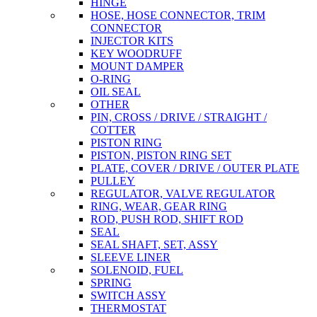
HINGE
HOSE, HOSE CONNECTOR, TRIM
CONNECTOR
INJECTOR KITS
KEY WOODRUFF
MOUNT DAMPER
O-RING
OIL SEAL
OTHER
PIN, CROSS / DRIVE / STRAIGHT /
COTTER
PISTON RING
PISTON, PISTON RING SET
PLATE, COVER / DRIVE / OUTER PLATE
PULLEY
REGULATOR, VALVE REGULATOR
RING, WEAR, GEAR RING
ROD, PUSH ROD, SHIFT ROD
SEAL
SEAL SHAFT, SET, ASSY
SLEEVE LINER
SOLENOID, FUEL
SPRING
SWITCH ASSY
THERMOSTAT