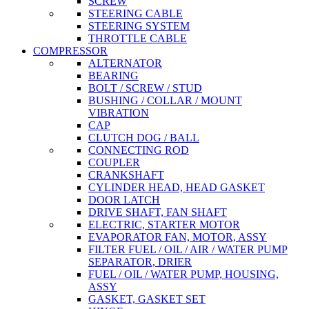
SCREW
STEERING CABLE
STEERING SYSTEM
THROTTLE CABLE
COMPRESSOR
ALTERNATOR
BEARING
BOLT / SCREW / STUD
BUSHING / COLLAR / MOUNT
VIBRATION
CAP
CLUTCH DOG / BALL
CONNECTING ROD
COUPLER
CRANKSHAFT
CYLINDER HEAD, HEAD GASKET
DOOR LATCH
DRIVE SHAFT, FAN SHAFT
ELECTRIC, STARTER MOTOR
EVAPORATOR FAN, MOTOR, ASSY
FILTER FUEL / OIL / AIR / WATER PUMP
SEPARATOR, DRIER
FUEL / OIL / WATER PUMP, HOUSING,
ASSY
GASKET, GASKET SET