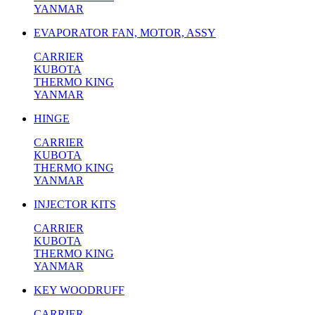
YANMAR
EVAPORATOR FAN, MOTOR, ASSY
CARRIER
KUBOTA
THERMO KING
YANMAR
HINGE
CARRIER
KUBOTA
THERMO KING
YANMAR
INJECTOR KITS
CARRIER
KUBOTA
THERMO KING
YANMAR
KEY WOODRUFF
CARRIER