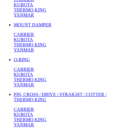
KUBOTA
THERMO KING
YANMAR
MOUNT DAMPER
CARRIER
KUBOTA
THERMO KING
YANMAR
O-RING
CARRIER
KUBOTA
THERMO KING
YANMAR
PIN, CROSS / DRIVE / STRAIGHT / COTTER /
THERMO KING
CARRIER
KUBOTA
THERMO KING
YANMAR