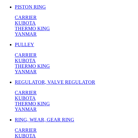
PISTON RING
CARRIER
KUBOTA
THERMO KING
YANMAR
PULLEY
CARRIER
KUBOTA
THERMO KING
YANMAR
REGULATOR, VALVE REGULATOR
CARRIER
KUBOTA
THERMO KING
YANMAR
RING, WEAR, GEAR RING
CARRIER
KUBOTA