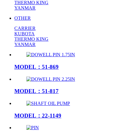
THERMO KING
YANMAR
OTHER
CARRIER
KUBOTA
THERMO KING
YANMAR
MODEL：51-869
MODEL：51-817
MODEL：22-1149