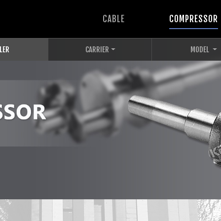
CABLE
COMPRESSOR
LER
CARRIER
MODEL