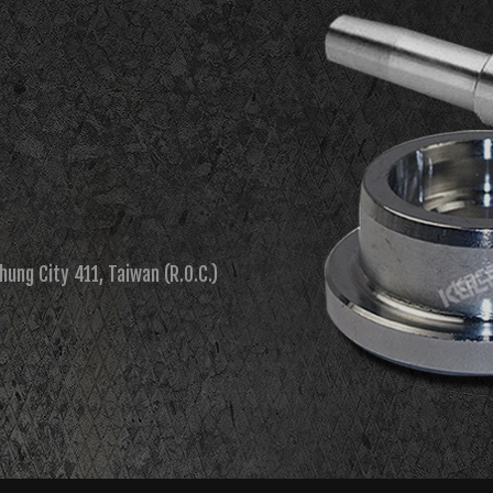
chung City 411, Taiwan (R.O.C.)