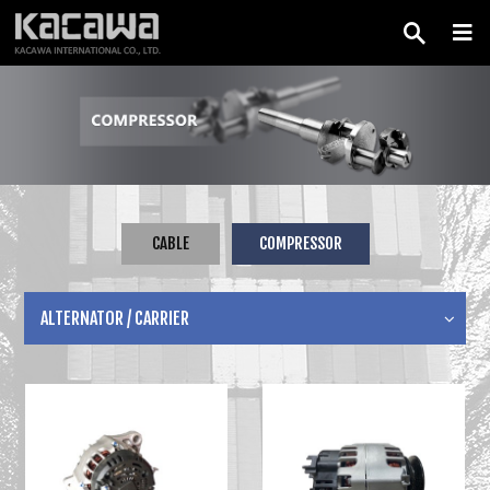
CABLE
COMPRESSOR
ALTERNATOR / CARRIER