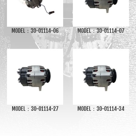
MODEL：30-01114-06
MODEL：30-01114-07
MODEL：30-01114-27
MODEL：30-01114-34