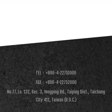
TEL：+886-4-22751000
FAX：+886-4-22752000​
No.77, Ln. 132, Sec. 3, Yongping Rd., Taiping Dist., Taichung
City 411, Taiwan (R.O.C.)