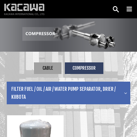
CABLE
COMPRESSOR
FILTER FUEL / OIL / AIR / WATER PUMP SEPARATOR, DRIER /
KUBOTA