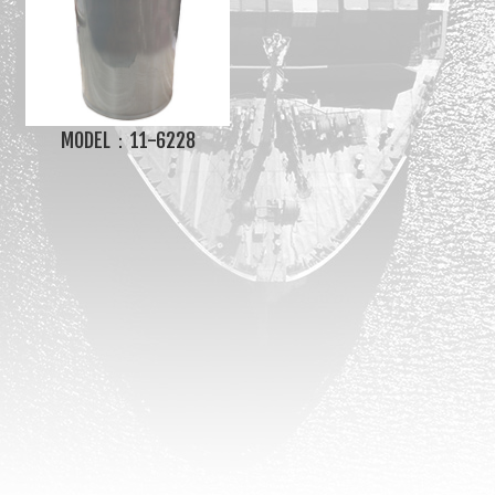
MODEL：11-6228