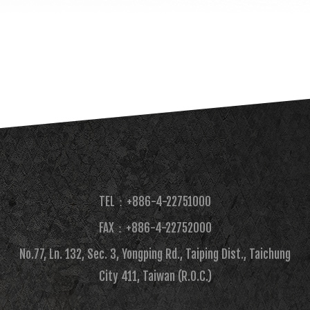
TEL：+886-4-22751000
FAX：+886-4-22752000​
No.77, Ln. 132, Sec. 3, Yongping Rd., Taiping Dist., Taichung
City 411, Taiwan (R.O.C.)