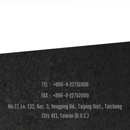
TEL：+886-4-22751000
FAX：+886-4-22752000​
No.77, Ln. 132, Sec. 3, Yongping Rd., Taiping Dist., Taichung
City 411, Taiwan (R.O.C.)