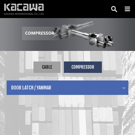
CABLE
COMPRESSOR
DOOR LATCH / YANMAR