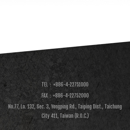
TEL：+886-4-22751000
FAX：+886-4-22752000​
No.77, Ln. 132, Sec. 3, Yongping Rd., Taiping Dist., Taichung
City 411, Taiwan (R.O.C.)