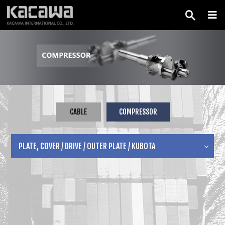
CABLE
COMPRESSOR
PLATE, COVER / DRIVE / OUTER PLATE / KUBOTA