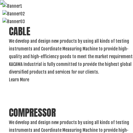
CABLE
We develop and design new products by using all kinds of testing
instruments and Coordinate Measuring Machine to provide high-
quality and high-efficiency goods to meet the market requirement
KACAWA Industrial is fully committed to provide the highest global
diversified products and services for our clients.
Learn More
COMPRESSOR
We develop and design new products by using all kinds of testing
instruments and Coordinate Measuring Machine to provide high-