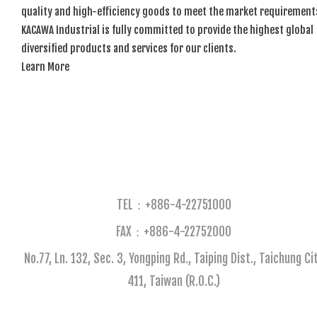
quality and high-efficiency goods to meet the market requirement
KACAWA Industrial is fully committed to provide the highest global
diversified products and services for our clients.
Learn More
TEL：+886-4-22751000
FAX：+886-4-22752000​
No.77, Ln. 132, Sec. 3, Yongping Rd., Taiping Dist., Taichung Ci
411, Taiwan (R.O.C.)